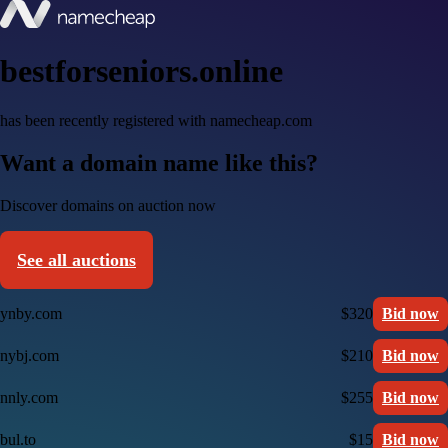
bestforseniors.online
has been recently registered with namecheap.com
Want a domain name like this?
Discover domains on auction now
See all auctions
ynby.com
$320
Bid now
nybj.com
$210
Bid now
nnly.com
$255
Bid now
bul.to
$15
Bid now