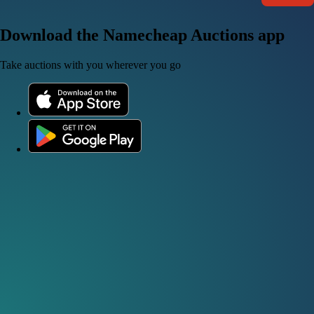
Download the Namecheap Auctions app
Take auctions with you wherever you go